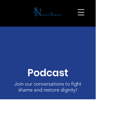
Podcast
Join our conversations to fight
shame and restore dignity!