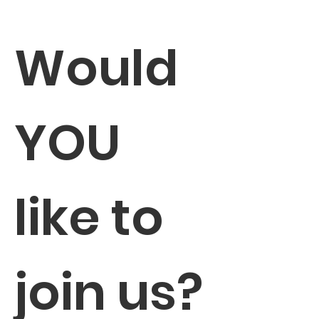
Would 
YOU 
like to 
join us?