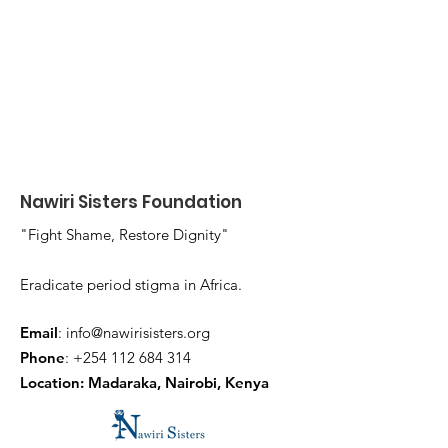
Nawiri Sisters Foundation
"Fight Shame, Restore Dignity"
Eradicate period stigma in Africa.
Email
:
info@nawirisisters.org
Phone
:
+254 112 684 314
Location: Madaraka, Nairobi, Kenya