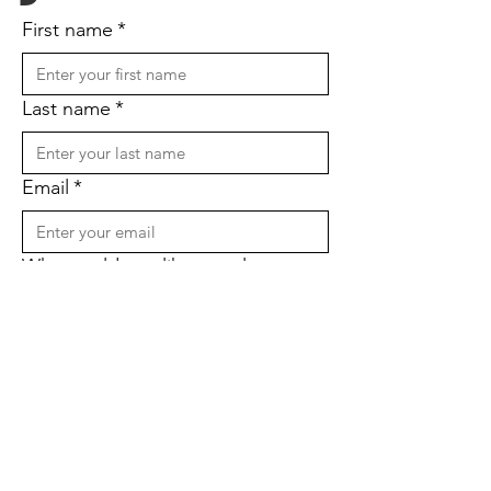
First name
*
Last name
*
Email
*
Why would you like to volunteer
with us?
*
Submit