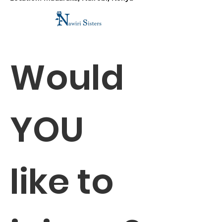
Would 
YOU 
like to 