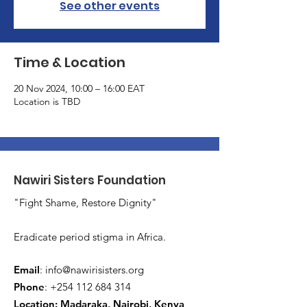
See other events
Time & Location
20 Nov 2024, 10:00 – 16:00 EAT
Location is TBD
Nawiri Sisters Foundation
"Fight Shame, Restore Dignity"
Eradicate period stigma in Africa.
Email
:
info@nawirisisters.org
Phone
:
+254 112 684 314
Location: Madaraka, Nairobi, Kenya