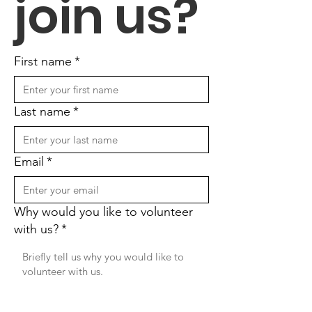
join us?
First name
*
Last name
*
Email
*
Why would you like to volunteer
with us?
*