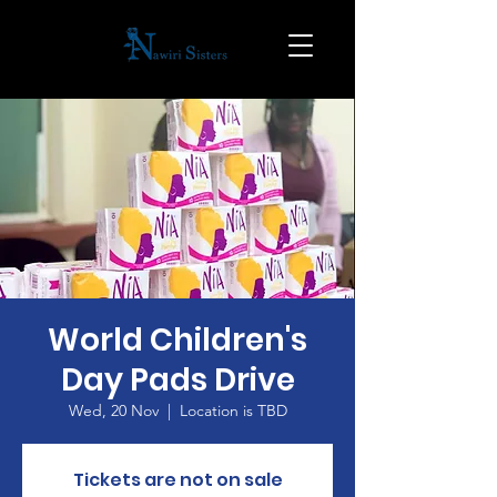
World Children's
Day Pads Drive
Wed, 20 Nov
  |  
Location is TBD
Tickets are not on sale