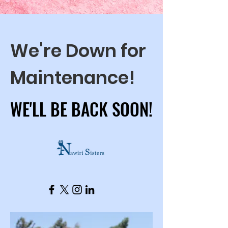
We're Down for
Maintenance!
WE'LL BE BACK SOON!
WE'LL BE BACK SOON!